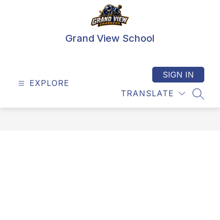
Skip
to
content
Grand View School
SIGN IN
EXPLORE
TRANSLATE
SEAR