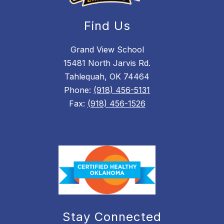
Find Us
Grand View School
15481 North Jarvis Rd.
Tahlequah, OK 74464
Phone:
(918) 456-5131
Fax:
(918) 456-1526
Stay Connected