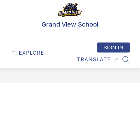
Skip
to
content
Grand View School
SIGN IN
EXPLORE
TRANSLATE
SEAR