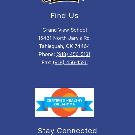
Find Us
Grand View School
15481 North Jarvis Rd.
Tahlequah, OK 74464
Phone:
(918) 456-5131
Fax:
(918) 456-1526
Stay Connected