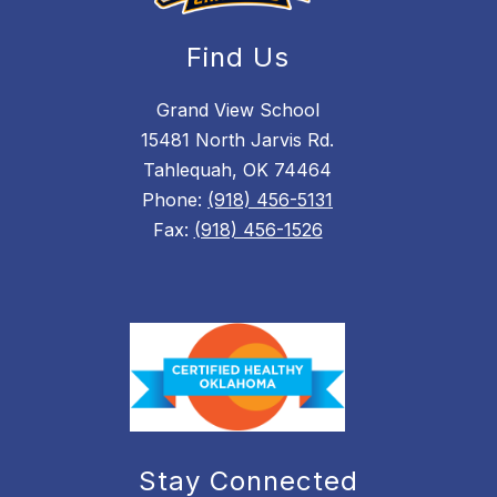
Find Us
Grand View School
15481 North Jarvis Rd.
Tahlequah, OK 74464
Phone:
(918) 456-5131
Fax:
(918) 456-1526
Stay Connected