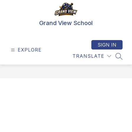
Skip
to
content
Grand View School
SIGN IN
EXPLORE
TRANSLATE
SEAR